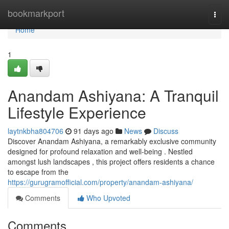
Home
bookmarkport
Togg
navi
Home
1
Anandam Ashiyana: A Tranquil
Lifestyle Experience
laytnkbha804706
91 days ago
News
Discuss
Discover Anandam Ashiyana, a remarkably exclusive community
designed for profound relaxation and well-being . Nestled
amongst lush landscapes , this project offers residents a chance
to escape from the
https://gurugramofficial.com/property/anandam-ashiyana/
Comments
Who Upvoted
Comments