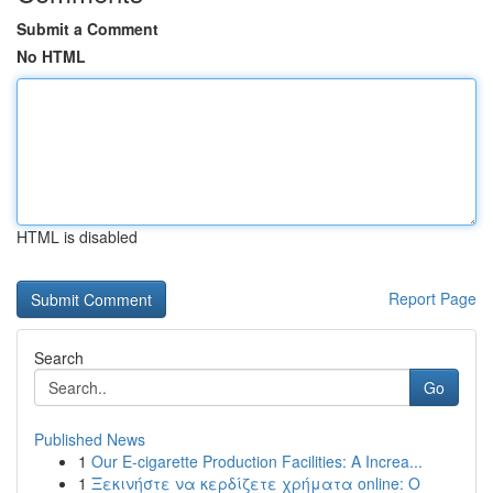
Submit a Comment
No HTML
HTML is disabled
Report Page
Search
Go
Published News
1
Our E-cigarette Production Facilities: A Increa...
1
Ξεκινήστε να κερδίζετε χρήματα online: Ο