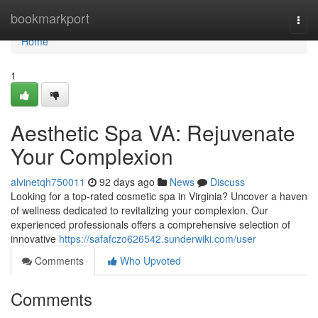
Home
bookmarkport
Togg
navi
Home
1
Aesthetic Spa VA: Rejuvenate
Your Complexion
alvinetqh750011
92 days ago
News
Discuss
Looking for a top-rated cosmetic spa in Virginia? Uncover a haven
of wellness dedicated to revitalizing your complexion. Our
experienced professionals offers a comprehensive selection of
innovative
https://safafczo626542.sunderwiki.com/user
Comments
Who Upvoted
Comments