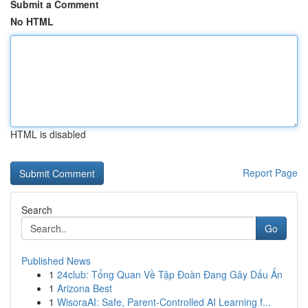
Submit a Comment
No HTML
HTML is disabled
Report Page
Search
Go
Published News
1
24club: Tổng Quan Về Tập Đoàn Đang Gây Dấu Ấn
1
Arizona Best
1
WisoraAI: Safe, Parent-Controlled AI Learning f...