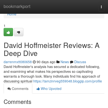
Home
bookmarkport
Togg
navi
Home
1
David Hoffmeister Reviews: A
Deep Dive
darrenmxtt080658
90 days ago
News
Discuss
David Hoffmeister's analysis has secured a dedicated following,
and examining what makes his perspectives so captivating
warrants a thorough look. Many individuals find his approach of
discussing spiritual
https://tamzinrveg559048.bloggip.com/profile
Comments
Who Upvoted
Comments