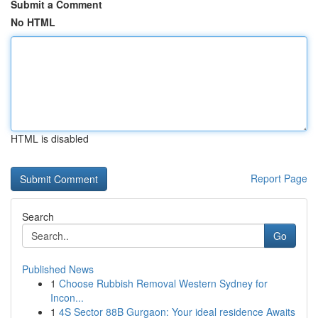
Submit a Comment
No HTML
HTML is disabled
Report Page
Search
Go
Published News
1
Choose Rubbish Removal Western Sydney for
Incon...
1
4S Sector 88B Gurgaon: Your ideal residence Awaits