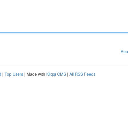
Rep
d
|
Top Users
| Made with
Kliqqi CMS
|
All RSS Feeds