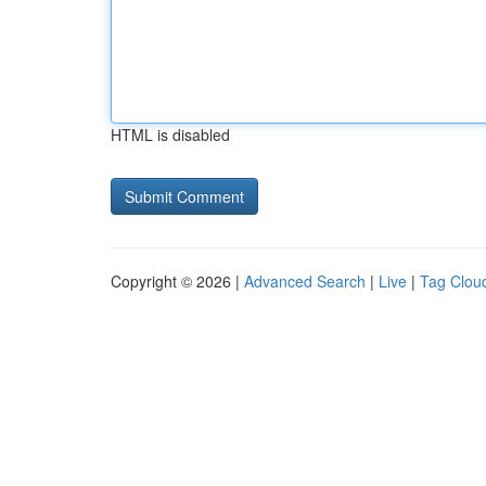
HTML is disabled
Copyright © 2026 |
Advanced Search
|
Live
|
Tag Clou