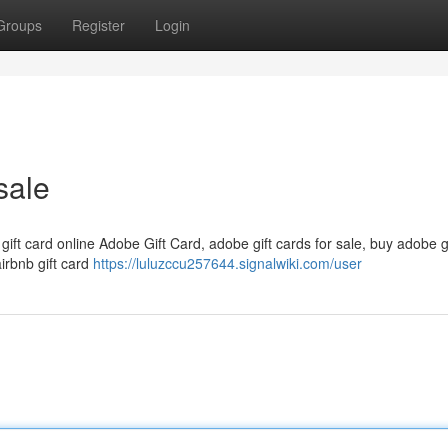
Groups
Register
Login
sale
 gift card online Adobe Gift Card, adobe gift cards for sale, buy adobe g
airbnb gift card
https://luluzccu257644.signalwiki.com/user