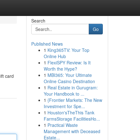
Search
Go
Published News
1
King365TV: Your Top
Online Hub
1
FlexiSPY Review: Is It
Worth the Hype?
1
MBI365: Your Ultimate
ift card
Online Casino Destination
1
Real Estate in Gurugram:
Your Handbook to ...
1
{Frontier Markets: The New
Investment for Spe...
1
Houston'sTheThis Tank
FarmsStorage FacilitiesHo...
1
Practical Waste
Management with Deceased
Estate...