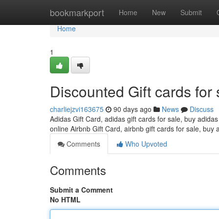
Home
bookmarkport
Home
New
Submit
Home
1
Discounted Gift cards for 
charliejzvi163675
90 days ago
News
Discuss
Adidas Gift Card, adidas gift cards for sale, buy adidas
online Airbnb Gift Card, airbnb gift cards for sale, buy 
Comments
Who Upvoted
Comments
Submit a Comment
No HTML