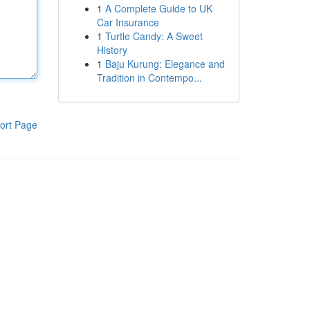
1
A Complete Guide to UK
Car Insurance
1
Turtle Candy: A Sweet
History
1
Baju Kurung: Elegance and
Tradition in Contempo...
ort Page