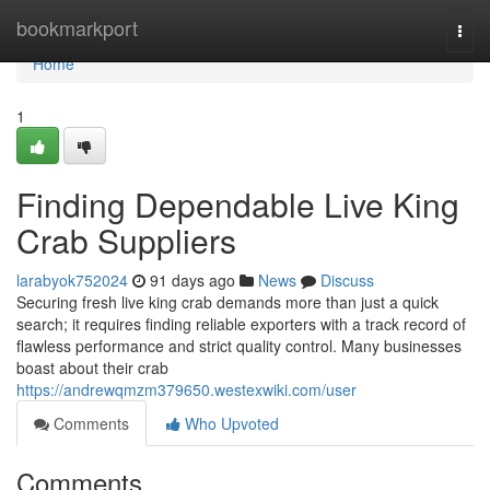
Home
bookmarkport
Togg
navi
Home
1
Finding Dependable Live King
Crab Suppliers
larabyok752024
91 days ago
News
Discuss
Securing fresh live king crab demands more than just a quick
search; it requires finding reliable exporters with a track record of
flawless performance and strict quality control. Many businesses
boast about their crab
https://andrewqmzm379650.westexwiki.com/user
Comments
Who Upvoted
Comments