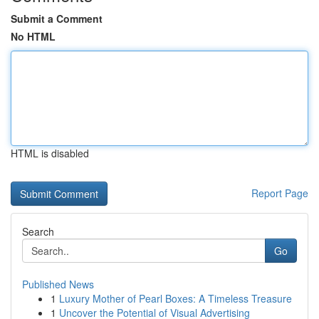
Submit a Comment
No HTML
HTML is disabled
Report Page
Search
Go
Published News
1
Luxury Mother of Pearl Boxes: A Timeless Treasure
1
Uncover the Potential of Visual Advertising