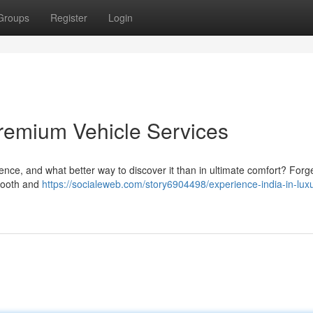
Groups
Register
Login
 Premium Vehicle Services
ence, and what better way to discover it than in ultimate comfort? Forge
smooth and
https://socialeweb.com/story6904498/experience-india-in-lux