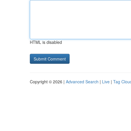
HTML is disabled
Copyright © 2026 |
Advanced Search
|
Live
|
Tag Clou