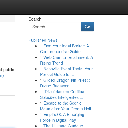
Search
Go
Published News
1
Find Your Ideal Broker: A
Comprehensive Guide
1
Web Cam Entertainment: A
Rising Trend
1
Nashville Event Tents: Your
t public
Perfect Guide to ...
ury-
1
Gilded Dragon-kin Priest :
Divine Radiance
1
{Divisórias em Curitiba:
Soluções Inteligentes ...
1
Escape to the Scenic
Mountains: Your Dream Holi...
1
Empire88: A Emerging
Force in Digital Play
1
The Ultimate Guide to