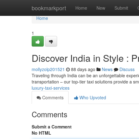
Home
bookmarkport
Home
New
Submit
Home
1
Discover India in Style :
mollyzolp201521
88 days ago
News
Discuss
Traveling through India can be an unforgettable experi
transportation – our top-tier taxi solutions provide a 
luxury-taxi-services
Comments
Who Upvoted
Comments
Submit a Comment
No HTML