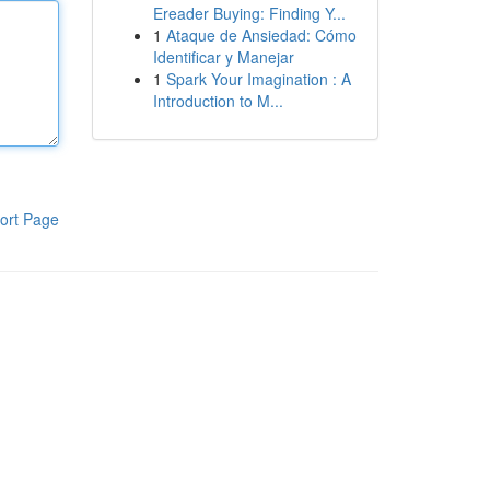
Ereader Buying: Finding Y...
1
Ataque de Ansiedad: Cómo
Identificar y Manejar
1
Spark Your Imagination : A
Introduction to M...
ort Page