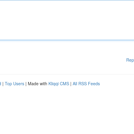
Rep
d
|
Top Users
| Made with
Kliqqi CMS
|
All RSS Feeds