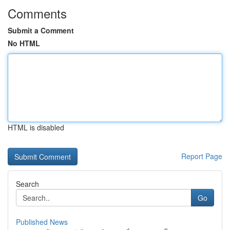
Comments
Submit a Comment
No HTML
HTML is disabled
Report Page
Search
Go
Published News