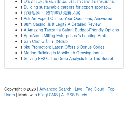
1
เส้นทางแห่งกิเลน เปิดเผย เรื่องราวจาก โบราณสถาน
1
Building sustainable careers for expert sportsp...
1
寶發運動 ： 體育博彩 最新 方案
1
Ask An Expert Online: Your Questions, Answered
1
88m Casino: Is It Legit? A Detailed Review
1
A Amazing Tanzania Safari: Budget-Friendly Options
1
AgroAcres Milling Enterprises ’s Leading Arab...
1
Sân Chơi Giải Trí 24club
1
bk8 Promotion: Latest Offers & Bonus Codes
1
Marine Building in Mobile : A Growing Indus...
1
Solving EE88: The Deep Analysis Into The Secret
Copyright © 2026 |
Advanced Search
|
Live
|
Tag Cloud
|
Top
Users
| Made with
Kliqqi CMS
|
All RSS Feeds