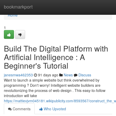
Home
bookmarkport
Home
1
Build The Digital Platform with
Artificial Intelligence : A
Beginner's Tutorial
janesmwa462353
91 days ago
News
Discuss
Want to launch a simple website but think overwhelmed by
programming ? Don't worry! Intelligent website builders are
revolutionizing the process of web design . This easy-to-follow
introduction will take
https://mattiexjvm045181.wikipublicity.com/8593567/construct_the
Comments
Who Upvoted