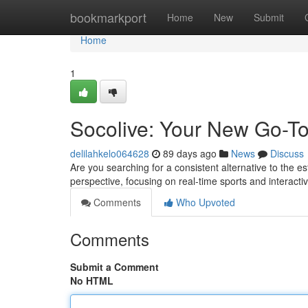
Home
bookmarkport
Home
New
Submit
Home
1
Socolive: Your New Go-To
delilahkelo064628
89 days ago
News
Discuss
Are you searching for a consistent alternative to the 
perspective, focusing on real-time sports and interact
Comments
Who Upvoted
Comments
Submit a Comment
No HTML