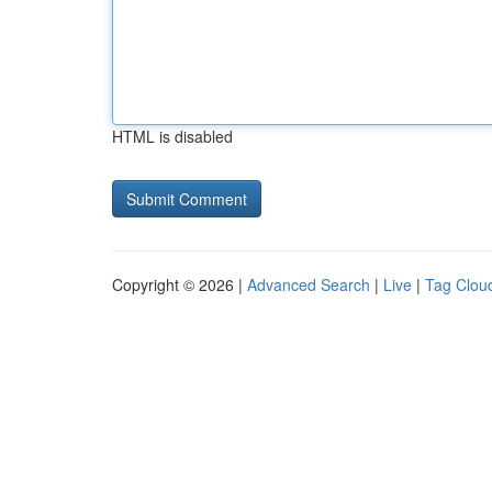
HTML is disabled
Copyright © 2026 |
Advanced Search
|
Live
|
Tag Clou