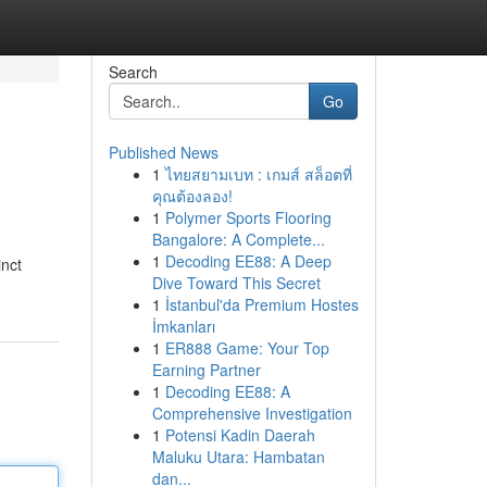
Search
Go
Published News
1
ไทยสยามเบท : เกมส์ สล็อตที่
คุณต้องลอง!
1
Polymer Sports Flooring
Bangalore: A Complete...
1
Decoding EE88: A Deep
inct
Dive Toward This Secret
1
İstanbul'da Premium Hostes
İmkanları
1
ER888 Game: Your Top
Earning Partner
1
Decoding EE88: A
Comprehensive Investigation
1
Potensi Kadin Daerah
Maluku Utara: Hambatan
dan...