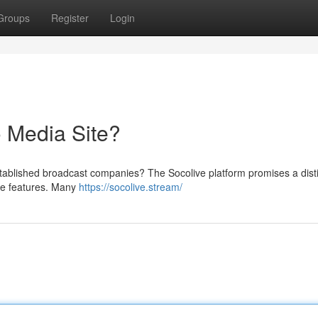
Groups
Register
Login
 Media Site?
established broadcast companies? The Socolive platform promises a dist
ive features. Many
https://socolive.stream/