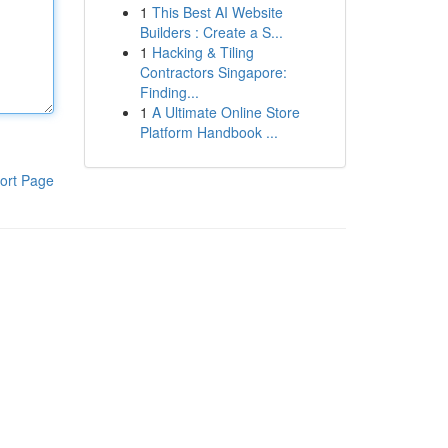
1
This Best AI Website
Builders : Create a S...
1
Hacking & Tiling
Contractors Singapore:
Finding...
1
A Ultimate Online Store
Platform Handbook ...
ort Page