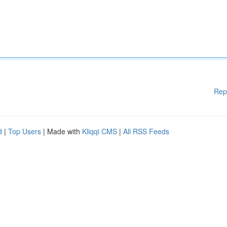
Rep
d
|
Top Users
| Made with
Kliqqi CMS
|
All RSS Feeds