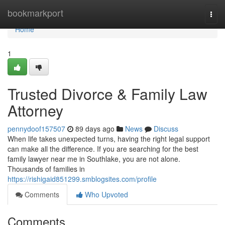
Home
bookmarkport
Togg
navi
Home
1
Trusted Divorce & Family Law
Attorney
pennydoof157507
89 days ago
News
Discuss
When life takes unexpected turns, having the right legal support
can make all the difference. If you are searching for the best
family lawyer near me in Southlake, you are not alone.
Thousands of families in
https://rishigaid851299.smblogsites.com/profile
Comments
Who Upvoted
Comments