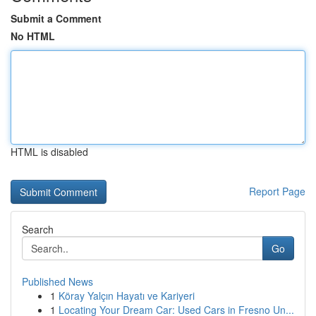
Submit a Comment
No HTML
HTML is disabled
Report Page
Search
Go
Published News
1
Köray Yalçın Hayatı ve Kariyeri
1
Locating Your Dream Car: Used Cars in Fresno Un...