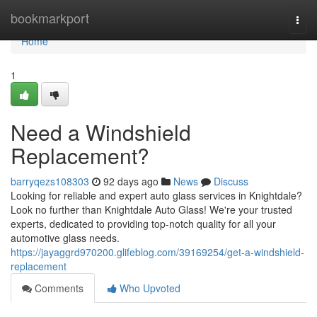
Home
bookmarkport
Togg
navi
Home
1
Need a Windshield
Replacement?
barryqezs108303
92 days ago
News
Discuss
Looking for reliable and expert auto glass services in Knightdale?
Look no further than Knightdale Auto Glass! We're your trusted
experts, dedicated to providing top-notch quality for all your
automotive glass needs.
https://jayaggrd970200.glifeblog.com/39169254/get-a-windshield-
replacement
Comments
Who Upvoted