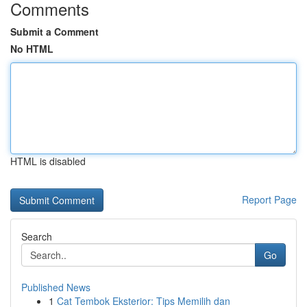
Comments
Submit a Comment
No HTML
HTML is disabled
Report Page
Search
Go
Published News
1
Cat Tembok Eksterior: Tips Memilih dan