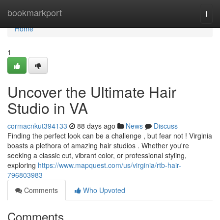
Home
bookmarkport
Togg
navi
Home
1
Uncover the Ultimate Hair
Studio in VA
cormacnkut394133
88 days ago
News
Discuss
Finding the perfect look can be a challenge , but fear not ! Virginia
boasts a plethora of amazing hair studios . Whether you're
seeking a classic cut, vibrant color, or professional styling,
exploring
https://www.mapquest.com/us/virginia/rtb-hair-
796803983
Comments
Who Upvoted
Comments