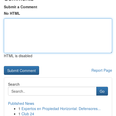
Submit a Comment
No HTML
HTML is disabled
Report Page
Search
Go
Published News
1
Expertos en Propiedad Horizontal: Defensores...
1
Club 24