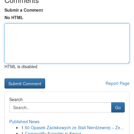
Submit a Comment
No HTML
HTML is disabled
Report Page
Search
Go
Published News
1
60 Opasek Zaciskowych ze Stali Nierdzewnej – Ze...
1
Commodity Exporter in Kenya