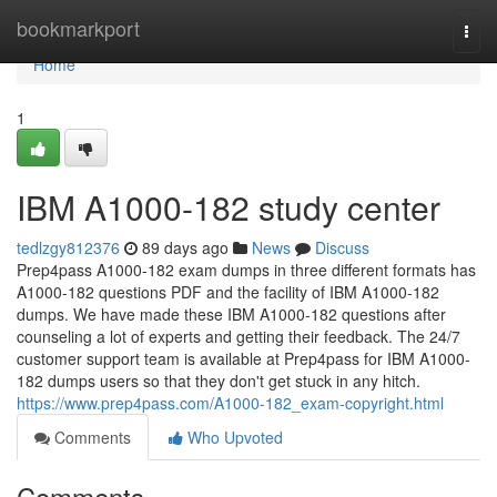
Home
bookmarkport
Togg
navi
Home
1
IBM A1000-182 study center
tedlzgy812376
89 days ago
News
Discuss
Prep4pass A1000-182 exam dumps in three different formats has
A1000-182 questions PDF and the facility of IBM A1000-182
dumps. We have made these IBM A1000-182 questions after
counseling a lot of experts and getting their feedback. The 24/7
customer support team is available at Prep4pass for IBM A1000-
182 dumps users so that they don't get stuck in any hitch.
https://www.prep4pass.com/A1000-182_exam-copyright.html
Comments
Who Upvoted
Comments