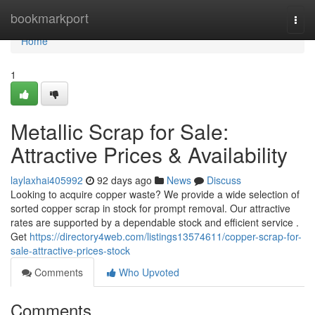
Home
bookmarkport
Togg
navi
Home
1
Metallic Scrap for Sale:
Attractive Prices & Availability
laylaxhai405992
92 days ago
News
Discuss
Looking to acquire copper waste? We provide a wide selection of
sorted copper scrap in stock for prompt removal. Our attractive
rates are supported by a dependable stock and efficient service .
Get
https://directory4web.com/listings13574611/copper-scrap-for-
sale-attractive-prices-stock
Comments
Who Upvoted
Comments