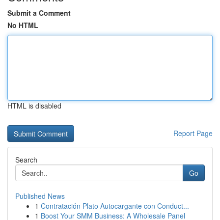
Submit a Comment
No HTML
HTML is disabled
Report Page
Search
Go
Published News
1
Contratación Plato Autocargante con Conduct...
1
Boost Your SMM Business: A Wholesale Panel