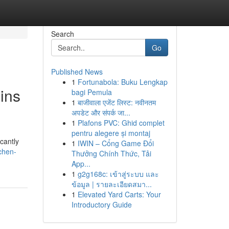
Search
Go
Published News
1
Fortunabola: Buku Lengkap
ins
bagi Pemula
1
बाजीवाला एजेंट लिस्ट: नवीनतम
अपडेट और संपर्क जा...
1
Plafons PVC: Ghid complet
pentru alegere și montaj
cantly
1
IWIN – Cổng Game Đổi
chen-
Thưởng Chính Thức, Tải
App...
1
g2g168c: เข้าสู่ระบบ และ
ข้อมูล | รายละเอียดสมา...
1
Elevated Yard Carts: Your
Introductory Guide