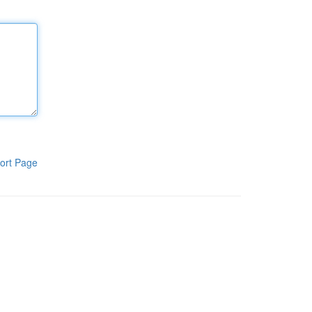
ort Page