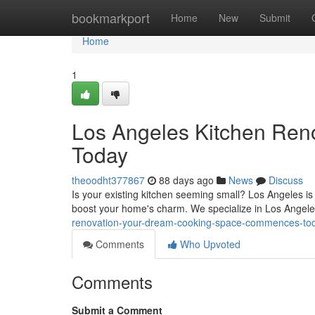
Home
bookmarkport
Home
New
Submit
Home
1
Los Angeles Kitchen Reno
Today
theoodht377867
88 days ago
News
Discuss
Is your existing kitchen seeming small? Los Angeles is 
boost your home's charm. We specialize in Los Angel
renovation-your-dream-cooking-space-commences-to
Comments
Who Upvoted
Comments
Submit a Comment