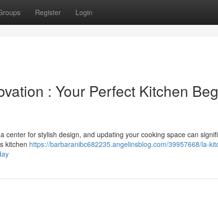
Groups
Register
Login
vation : Your Perfect Kitchen Beg
a center for stylish design, and updating your cooking space can signifi
es kitchen
https://barbaranibc682235.angelinsblog.com/39957668/la-kit
day