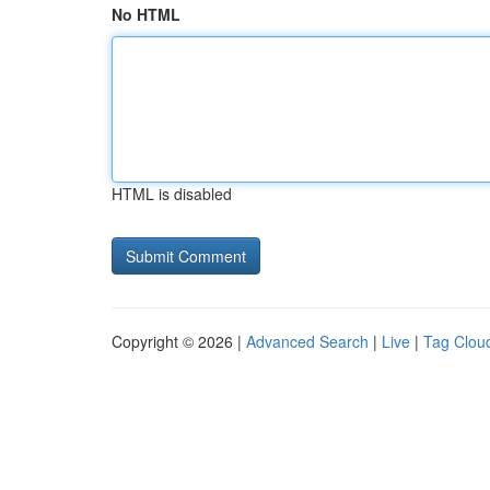
No HTML
HTML is disabled
Copyright © 2026 |
Advanced Search
|
Live
|
Tag Clou