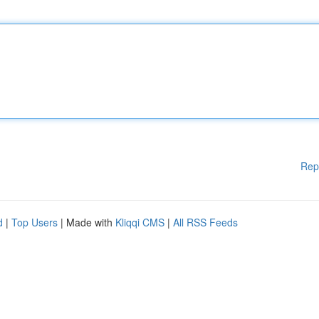
Rep
d
|
Top Users
| Made with
Kliqqi CMS
|
All RSS Feeds