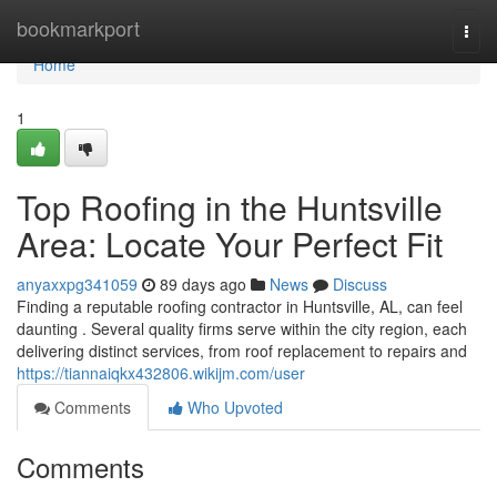
Home
bookmarkport
Togg
navi
Home
1
Top Roofing in the Huntsville
Area: Locate Your Perfect Fit
anyaxxpg341059
89 days ago
News
Discuss
Finding a reputable roofing contractor in Huntsville, AL, can feel
daunting . Several quality firms serve within the city region, each
delivering distinct services, from roof replacement to repairs and
https://tiannaiqkx432806.wikijm.com/user
Comments
Who Upvoted
Comments