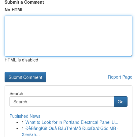
Submit a Comment
No HTML
HTML is disabled
Report Page
Search
Go
Published News
1
What to Look for in Portland Electrical Panel U...
1
ĐềBảngKết Quả ĐầuTrênMở ĐuôiDướiGốc MB ·
XiênGh...