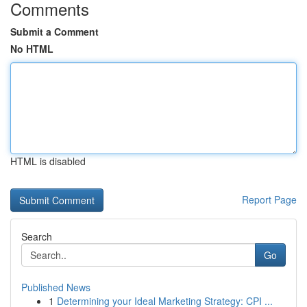
Comments
Submit a Comment
No HTML
HTML is disabled
Report Page
Search
Go
Published News
1
Determining your Ideal Marketing Strategy: CPI ...