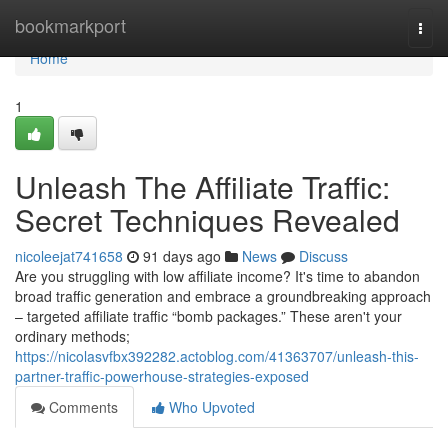
Home
bookmarkport
Togg
navi
Home
1
Unleash The Affiliate Traffic:
Secret Techniques Revealed
nicoleejat741658
91 days ago
News
Discuss
Are you struggling with low affiliate income? It's time to abandon
broad traffic generation and embrace a groundbreaking approach
– targeted affiliate traffic “bomb packages.” These aren't your
ordinary methods;
https://nicolasvfbx392282.actoblog.com/41363707/unleash-this-
partner-traffic-powerhouse-strategies-exposed
Comments
Who Upvoted