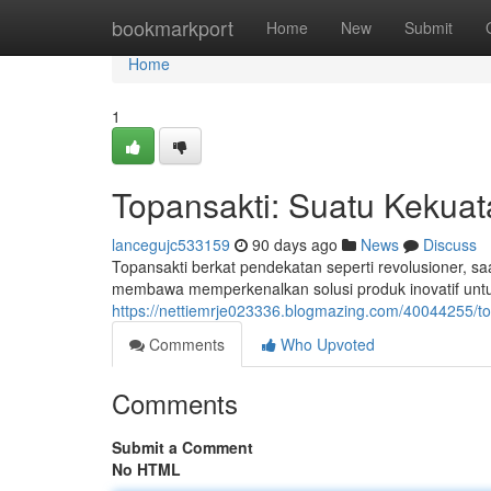
Home
bookmarkport
Home
New
Submit
Home
1
Topansakti: Suatu Kekuata
lancegujc533159
90 days ago
News
Discuss
Topansakti berkat pendekatan seperti revolusioner, saa
membawa memperkenalkan solusi produk inovatif unt
https://nettiemrje023336.blogmazing.com/40044255/to
Comments
Who Upvoted
Comments
Submit a Comment
No HTML