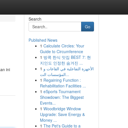
Search
Go
Published News
1
Calculate Circles: Your
Guide to Circumference
1
방콕 한식 맛집 BEST 7: 현
지인도 인정한 숨겨진 ...
1
الأجهزة التفاعلية في القاعات و
an ini
المؤسسات الت...
1
Regaining Function :
Rehabilitation Facilities ...
1
eSports Tournament
Showdown: The Biggest
Events...
1
Woodbridge Window
Upgrade: Save Energy &
Money ...
1
The Pet's Guide to a