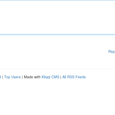
Rep
d
|
Top Users
| Made with
Kliqqi CMS
|
All RSS Feeds