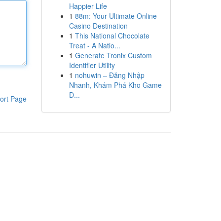
Happier Life
1
88m: Your Ultimate Online
Casino Destination
1
This National Chocolate
Treat - A Natio...
1
Generate Tronix Custom
Identifier Utility
1
nohuwin – Đăng Nhập
Nhanh, Khám Phá Kho Game
Đ...
ort Page