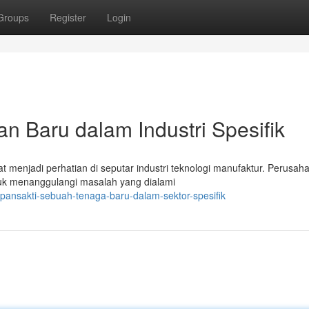
Groups
Register
Login
n Baru dalam Industri Spesifik
t menjadi perhatian di seputar industri teknologi manufaktur. Perusaha
uk menanggulangi masalah yang dialami
pansakti-sebuah-tenaga-baru-dalam-sektor-spesifik