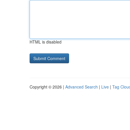
HTML is disabled
Copyright © 2026 |
Advanced Search
|
Live
|
Tag Clou