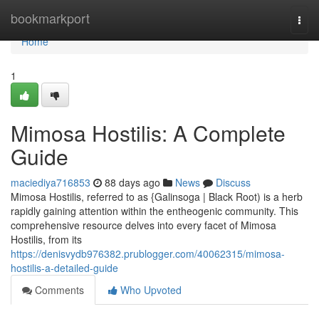
Home
bookmarkport
Togg
navi
Home
1
Mimosa Hostilis: A Complete
Guide
maciediya716853
88 days ago
News
Discuss
Mimosa Hostilis, referred to as {Galinsoga | Black Root) is a herb
rapidly gaining attention within the entheogenic community. This
comprehensive resource delves into every facet of Mimosa
Hostilis, from its
https://denisvydb976382.prublogger.com/40062315/mimosa-
hostilis-a-detailed-guide
Comments
Who Upvoted