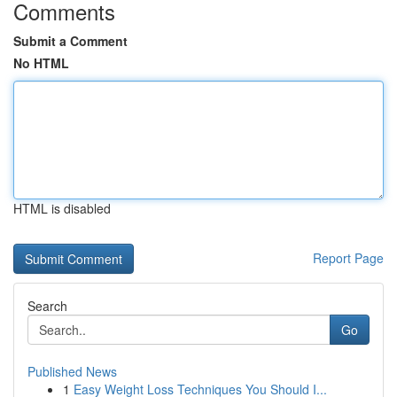
Comments
Submit a Comment
No HTML
HTML is disabled
Report Page
Search
Go
Published News
1
Easy Weight Loss Techniques You Should I...