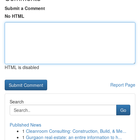
Submit a Comment
No HTML
HTML is disabled
Report Page
Search
Go
Published News
1
Cleanroom Consulting: Construction, Build, & Me...
1
Gurgaon real-estate: an entire information to h...