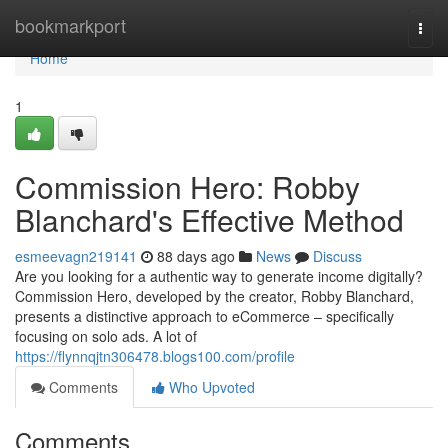
Home
bookmarkport
Togg
navi
Home
1
Commission Hero: Robby
Blanchard's Effective Method
esmeevagn219141
88 days ago
News
Discuss
Are you looking for a authentic way to generate income digitally?
Commission Hero, developed by the creator, Robby Blanchard,
presents a distinctive approach to eCommerce – specifically
focusing on solo ads. A lot of
https://flynnqjtn306478.blogs100.com/profile
Comments
Who Upvoted
Comments