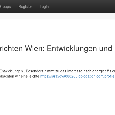
Groups
Register
Login
richten Wien: Entwicklungen und
Entwicklungen . Besonders nimmt zu das Interesse nach energieeffizie
bachten wir eine leichte
https://laravdva080285.oblogation.com/profile