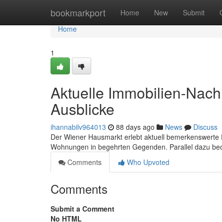
Home
bookmarkport
Home
New
Submit
Home
1
Aktuelle Immobilien-Nach
Ausblicke
ihannabilv964013
88 days ago
News
Discuss
Der Wiener Hausmarkt erlebt aktuell bemerkenswerte 
Wohnungen in begehrten Gegenden. Parallel dazu beo
Comments
Who Upvoted
Comments
Submit a Comment
No HTML