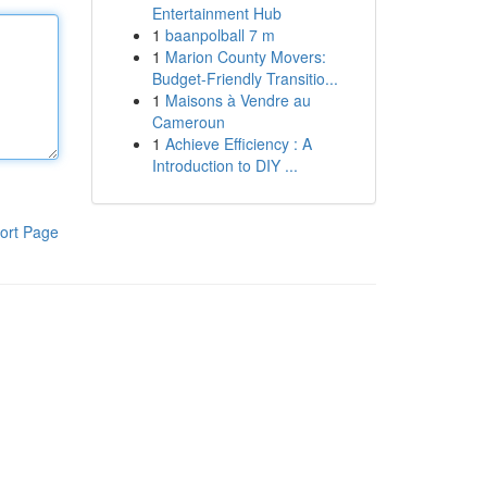
Entertainment Hub
1
baanpolball 7 m
1
Marion County Movers:
Budget-Friendly Transitio...
1
Maisons à Vendre au
Cameroun
1
Achieve Efficiency : A
Introduction to DIY ...
ort Page