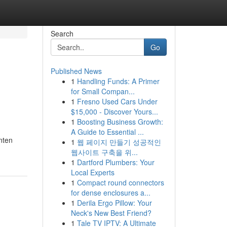
Search
Go
Published News
1
Handling Funds: A Primer
for Small Compan...
1
Fresno Used Cars Under
$15,000 - Discover Yours...
1
Boosting Business Growth:
A Guide to Essential ...
nten
1
웹 페이지 만들기 성공적인
웹사이트 구축을 위...
1
Dartford Plumbers: Your
Local Experts
1
Compact round connectors
for dense enclosures a...
1
Derila Ergo Pillow: Your
Neck's New Best Friend?
1
Tale TV IPTV: A Ultimate