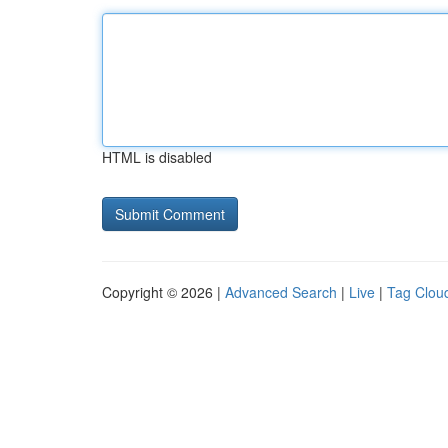
HTML is disabled
Copyright © 2026 |
Advanced Search
|
Live
|
Tag Clou