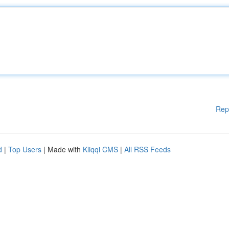
Rep
d
|
Top Users
| Made with
Kliqqi CMS
|
All RSS Feeds