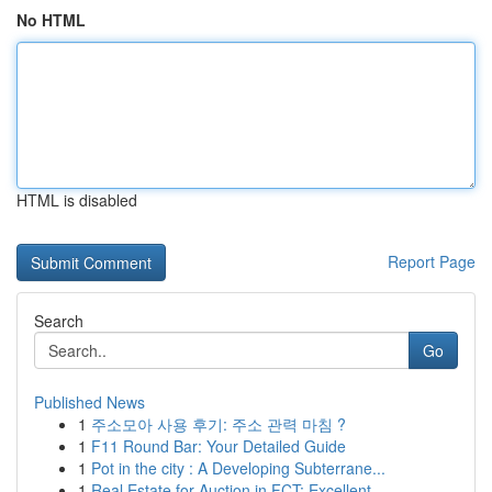
No HTML
HTML is disabled
Report Page
Search
Go
Published News
1
주소모아 사용 후기: 주소 관력 마침 ?
1
F11 Round Bar: Your Detailed Guide
1
Pot in the city : A Developing Subterrane...
1
Real Estate for Auction in FCT: Excellent ...