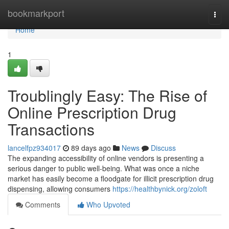
Home
bookmarkport
Togg
navi
Home
1
Troublingly Easy: The Rise of
Online Prescription Drug
Transactions
lancelfpz934017
89 days ago
News
Discuss
The expanding accessibility of online vendors is presenting a
serious danger to public well-being. What was once a niche
market has easily become a floodgate for illicit prescription drug
dispensing, allowing consumers
https://healthbynick.org/zoloft
Comments
Who Upvoted