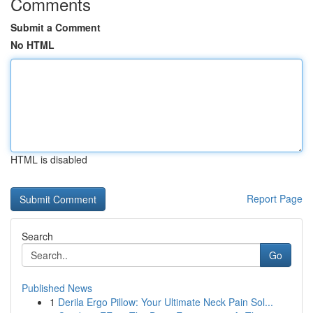
Comments
Submit a Comment
No HTML
HTML is disabled
Report Page
Search
Go
Published News
1
Derila Ergo Pillow: Your Ultimate Neck Pain Sol...