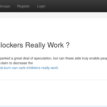
Groups
Register
Login
lockers Really Work ?
arked a great deal of speculation, but can these aids truly enable peo
 claim to decrease the
-burn-can-carb-inhibitors-really-work