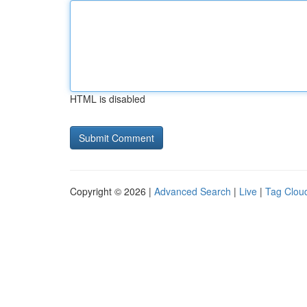
HTML is disabled
Copyright © 2026 |
Advanced Search
|
Live
|
Tag Clou