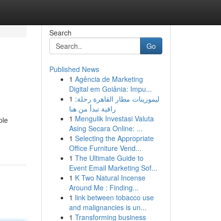
Search
Go
Published News
1
Agência de Marketing
Digital em Goiânia: Impu...
1
ليموزينات مطار القاهرة رحلة:
راقية تبدأ من هنا
1
Mengulik Investasi Valuta
ple
Asing Secara Online: ...
1
Selecting the Appropriate
Office Furniture Vend...
1
The Ultimate Guide to
Event Email Marketing Sof...
1
K Two Natural Incense
Around Me : Finding...
1
link between tobacco use
and malignancies is un...
1
Transforming business