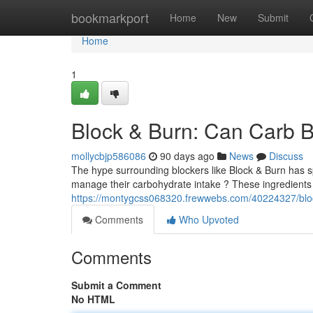
Home
bookmarkport
Home
New
Submit
Home
1
Block & Burn: Can Carb B
mollycbjp586086
90 days ago
News
Discuss
The hype surrounding blockers like Block & Burn has sp
manage their carbohydrate intake ? These ingredients
https://montygcss068320.frewwebs.com/40224327/block
Comments
Who Upvoted
Comments
Submit a Comment
No HTML