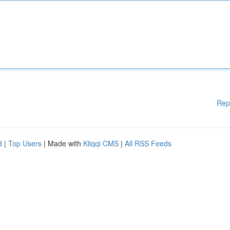
Rep
d
|
Top Users
| Made with
Kliqqi CMS
|
All RSS Feeds