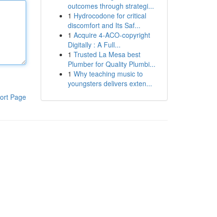
outcomes through strategi...
1
Hydrocodone for critical
discomfort and Its Saf...
1
Acquire 4-ACO-copyright
Digitally : A Full...
1
Trusted La Mesa best
Plumber for Quality Plumbi...
1
Why teaching music to
youngsters delivers exten...
ort Page