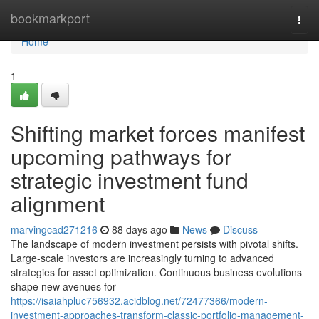
Home
bookmarkport
Togg
navi
Home
1
Shifting market forces manifest
upcoming pathways for
strategic investment fund
alignment
marvingcad271216
88 days ago
News
Discuss
The landscape of modern investment persists with pivotal shifts.
Large-scale investors are increasingly turning to advanced
strategies for asset optimization. Continuous business evolutions
shape new avenues for
https://isaiahpluc756932.acidblog.net/72477366/modern-
investment-approaches-transform-classic-portfolio-management-