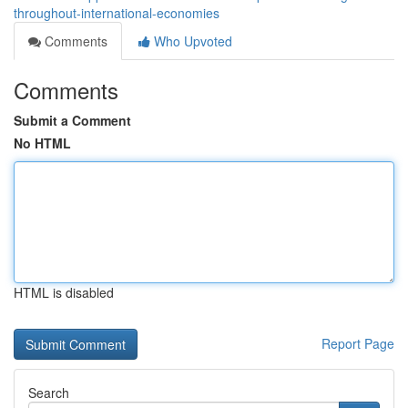
throughout-international-economies
Comments
Who Upvoted
Comments
Submit a Comment
No HTML
HTML is disabled
Report Page
Search