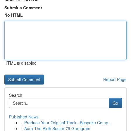
Submit a Comment
No HTML
HTML is disabled
Report Page
Search
Go
Published News
1
Produce Your Original Track : Bespoke Comp...
1
Aura The Airth Sector 79 Gurugram