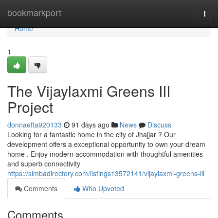
Home
bookmarkport
Togg
navi
Home
1
The Vijaylaxmi Greens III
Project
donnaefta920133
91 days ago
News
Discuss
Looking for a fantastic home in the city of Jhajjar ? Our
development offers a exceptional opportunity to own your dream
home . Enjoy modern accommodation with thoughtful amenities
and superb connectivity
https://simbadirectory.com/listings13572141/vijaylaxmi-greens-iii
Comments
Who Upvoted
Comments