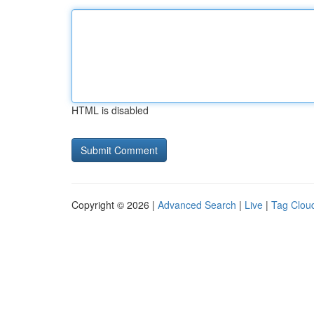
HTML is disabled
Copyright © 2026 |
Advanced Search
|
Live
|
Tag Clou