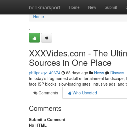
Home
bookmarkport
Home
New
Submit
Home
1
XXXVides.com - The Ultim
Sources in One Place
philipqxqv140674
88 days ago
News
Discuss
In today’s fragmented adult entertainment landscape, fi
face ISP blocks, slow-loading sites, intrusive ads, and
Comments
Who Upvoted
Comments
Submit a Comment
No HTML