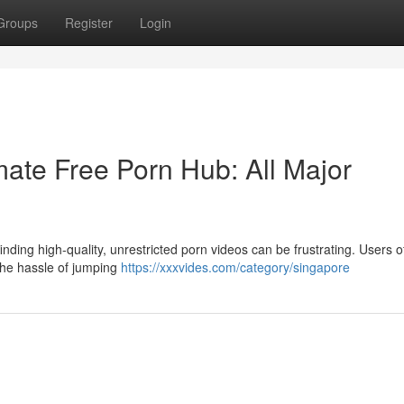
Groups
Register
Login
ate Free Porn Hub: All Major
nding high-quality, unrestricted porn videos can be frustrating. Users o
 the hassle of jumping
https://xxxvides.com/category/singapore