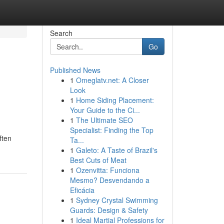
Search
Go
Published News
1
Omeglatv.net: A Closer
Look
1
Home Siding Placement:
Your Guide to the Ci...
1
The Ultimate SEO
Specialist: Finding the Top
ften
Ta...
1
Galeto: A Taste of Brazil's
Best Cuts of Meat
1
Ozenvitta: Funciona
Mesmo? Desvendando a
Eficácia
1
Sydney Crystal Swimming
Guards: Design & Safety
1
Ideal Martial Professions for