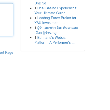
DnD 5e
1
Real Casino Experiences:
Your Ultimate Guide
1
Leading Forex Broker for
XAU Investment : ...
1
ผู้รับเหมาต่อเติม: ค้นหาและ
เลือก ผู้ชำนาญ ...
1
Buhnanu's Webcam
Platform: A Performer's ...
ort Page