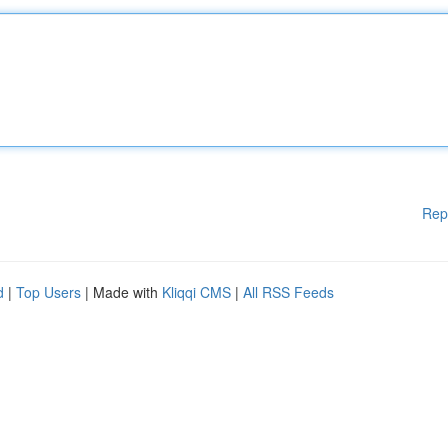
Rep
d
|
Top Users
| Made with
Kliqqi CMS
|
All RSS Feeds