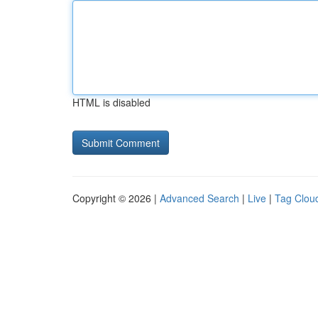
HTML is disabled
Copyright © 2026 |
Advanced Search
|
Live
|
Tag Clou