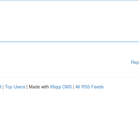
Rep
d
|
Top Users
| Made with
Kliqqi CMS
|
All RSS Feeds