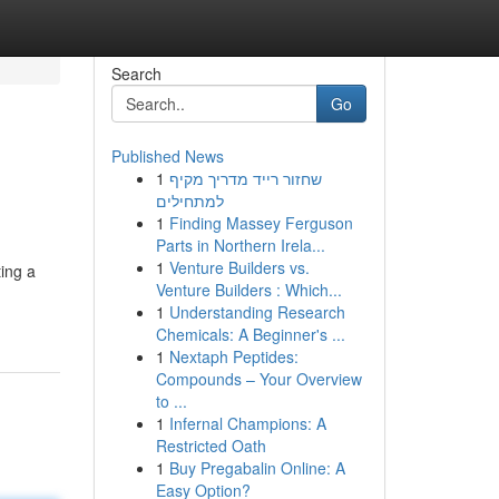
Search
Go
Published News
1
שחזור רייד מדריך מקיף
למתחילים
1
Finding Massey Ferguson
Parts in Northern Irela...
1
Venture Builders vs.
ing a
Venture Builders : Which...
1
Understanding Research
Chemicals: A Beginner's ...
1
Nextaph Peptides:
Compounds – Your Overview
to ...
1
Infernal Champions: A
Restricted Oath
1
Buy Pregabalin Online: A
Easy Option?