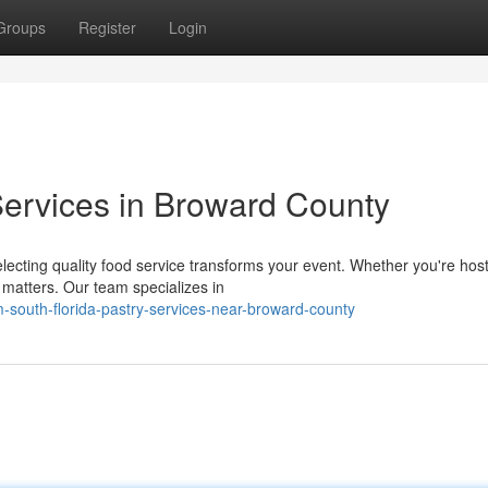
Groups
Register
Login
ervices in Broward County
ecting quality food service transforms your event. Whether you're host
 matters. Our team specializes in
south-florida-pastry-services-near-broward-county