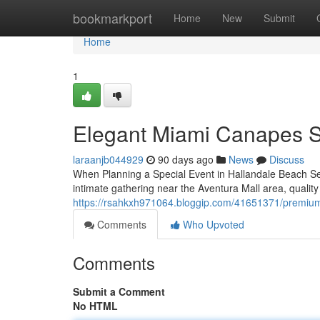
Home
bookmarkport
Home
New
Submit
Home
1
Elegant Miami Canapes S
laraanjb044929
90 days ago
News
Discuss
When Planning a Special Event in Hallandale Beach Sel
intimate gathering near the Aventura Mall area, quality
https://rsahkxh971064.bloggip.com/41651371/premium-
Comments
Who Upvoted
Comments
Submit a Comment
No HTML