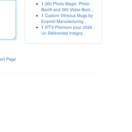
1
360 Photo Magic: Photo
Booth and 360 Video Boot...
1
Custom Vitreous Mugs by
Enamel Manufacturing...
1
IPTV Premium pour 2026 :
Un Référentiel Intégra...
ort Page