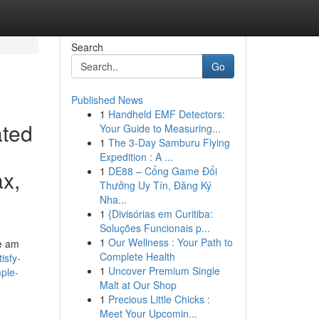
Search
Go
Published News
1
Handheld EMF Detectors:
ated
Your Guide to Measuring...
1
The 3-Day Samburu Flying
Expedition : A ...
1
DE88 – Cổng Game Đổi
ax,
Thưởng Uy Tín, Đăng Ký
Nha...
1
{Divisórias em Curitiba:
Soluções Funcionais p...
1
Our Wellness : Your Path to
we am
Complete Health
isfy-
1
Uncover Premium Single
mple-
Malt at Our Shop
1
Precious Little Chicks :
Meet Your Upcomin...