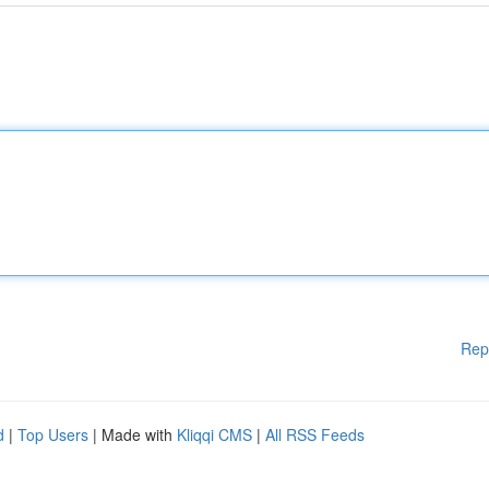
Rep
d
|
Top Users
| Made with
Kliqqi CMS
|
All RSS Feeds