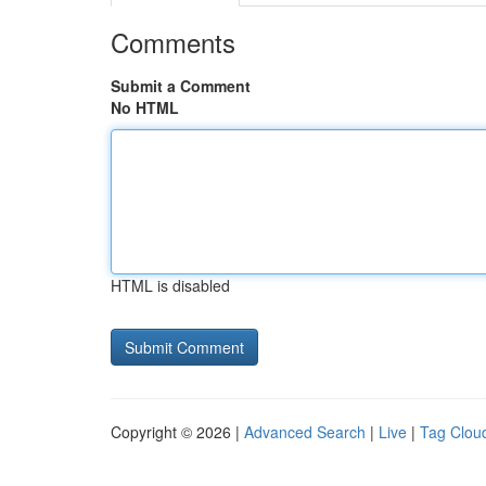
Comments
Submit a Comment
No HTML
HTML is disabled
Copyright © 2026 |
Advanced Search
|
Live
|
Tag Clou