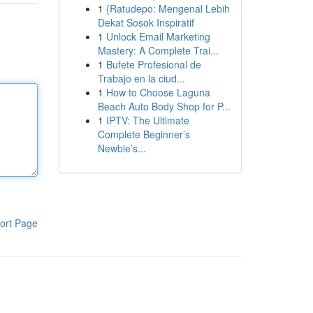
1
{Ratudepo: Mengenal Lebih
Dekat Sosok Inspiratif
1
Unlock Email Marketing
Mastery: A Complete Trai...
1
Bufete Profesional de
Trabajo en la ciud...
1
How to Choose Laguna
Beach Auto Body Shop for P...
1
IPTV: The Ultimate
Complete Beginner’s
Newbie’s...
ort Page