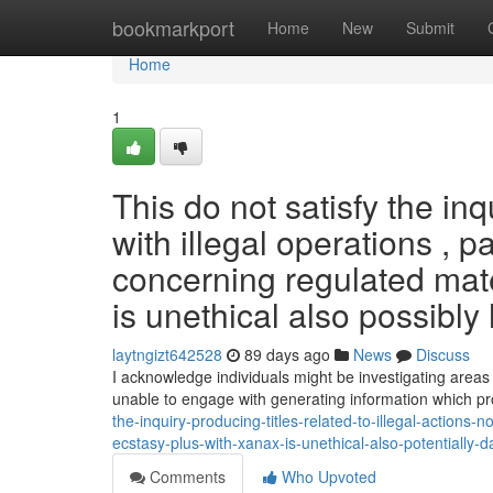
Home
bookmarkport
Home
New
Submit
Home
1
This do not satisfy the i
with illegal operations , 
concerning regulated mate
is unethical also possibly 
laytngizt642528
89 days ago
News
Discuss
I acknowledge individuals might be investigating area
unable to engage with generating information which 
the-inquiry-producing-titles-related-to-illegal-actions
ecstasy-plus-with-xanax-is-unethical-also-potentially-
Comments
Who Upvoted