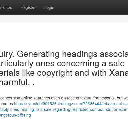
Groups
Register
Login
nquiry. Generating headings associ
particularly ones concerning a sale
rials like copyright and with Xan
harmful. .
s concerning online searches even dissecting textual frameworks, but 
promotes
https://cyrusfubf991528.fireblogz.com/72686444/this-do-not-sat
-notably-ones-relating-to-a-sale-regarding-restricted-compounds-for-exa
dangerous-offering