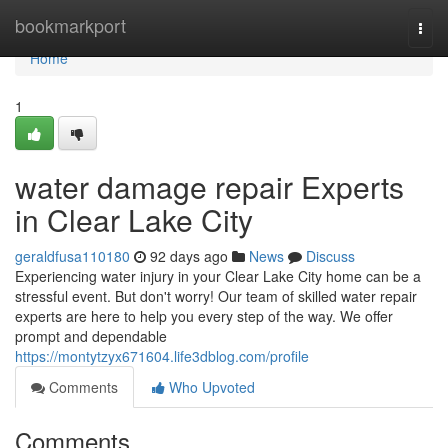
Home
bookmarkport
Togg
navi
Home
1
water damage repair Experts
in Clear Lake City
geraldfusa110180
92 days ago
News
Discuss
Experiencing water injury in your Clear Lake City home can be a
stressful event. But don't worry! Our team of skilled water repair
experts are here to help you every step of the way. We offer
prompt and dependable
https://montytzyx671604.life3dblog.com/profile
Comments
Who Upvoted
Comments