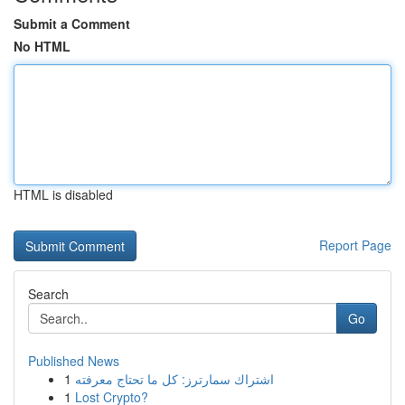
Submit a Comment
No HTML
HTML is disabled
Report Page
Search
Go
Published News
1
اشتراك سمارترز: كل ما تحتاج معرفته
1
Lost Crypto?