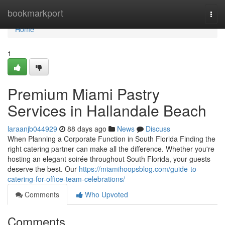
Home
bookmarkport
Togg
navi
Home
1
Premium Miami Pastry
Services in Hallandale Beach
laraanjb044929
88 days ago
News
Discuss
When Planning a Corporate Function in South Florida Finding the
right catering partner can make all the difference. Whether you're
hosting an elegant soirée throughout South Florida, your guests
deserve the best. Our
https://miamihoopsblog.com/guide-to-
catering-for-office-team-celebrations/
Comments
Who Upvoted
Comments