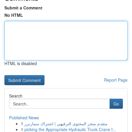
Submit a Comment
No HTML
HTML is disabled
Report Page
Search
Go
Published News
1
متقدم متجر المحتوى الترفيهي | اشتراك سمارترز
1
picking the Appropriate Hydraulic Truck Crane f...