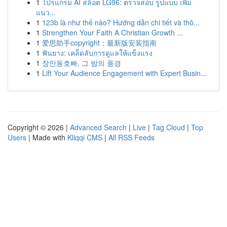
1
โปรแกรม AI สล็อต LG96: ตรวจสอบ รูปแบบ เพิ่ม
แนว...
1
123b là như thế nào? Hướng dẫn chi tiết và thô...
1
Strengthen Your Faith A Christian Growth ...
1
爱思助手copyright：最新版安装指南
1
ฟันยาง: เคล็ดลับการดูแลให้แข็งแรง
1
장안동호빠, 그 밤의 풍경
1
Lift Your Audience Engagement with Expert Busin...
Copyright © 2026 |
Advanced Search
|
Live
|
Tag Cloud
|
Top
Users
| Made with
Kliqqi CMS
|
All RSS Feeds