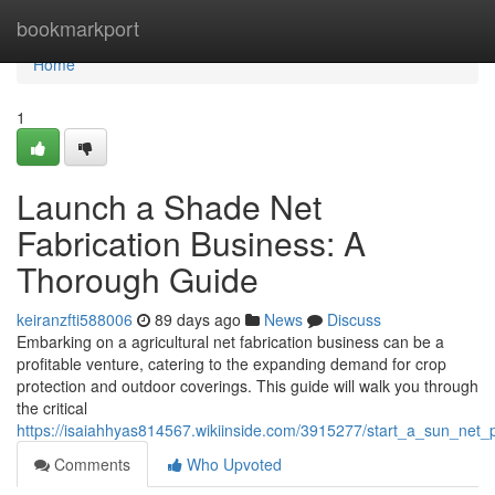
Home
bookmarkport
Home
1
Launch a Shade Net
Fabrication Business: A
Thorough Guide
keiranzfti588006
89 days ago
News
Discuss
Embarking on a agricultural net fabrication business can be a
profitable venture, catering to the expanding demand for crop
protection and outdoor coverings. This guide will walk you through
the critical
https://isaiahhyas814567.wikiinside.com/3915277/start_a_sun_net
Comments
Who Upvoted