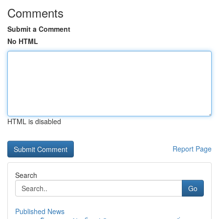
Comments
Submit a Comment
No HTML
HTML is disabled
Report Page
Search
Go
Published News