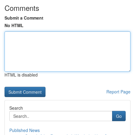
Comments
Submit a Comment
No HTML
HTML is disabled
Report Page
Search
Go
Published News