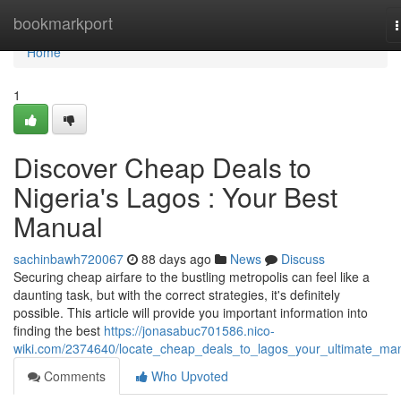
Home
bookmarkport
n
Home
1
Discover Cheap Deals to
Nigeria's Lagos : Your Best
Manual
sachinbawh720067
88 days ago
News
Discuss
Securing cheap airfare to the bustling metropolis can feel like a
daunting task, but with the correct strategies, it's definitely
possible. This article will provide you important information into
finding the best
https://jonasabuc701586.nico-
wiki.com/2374640/locate_cheap_deals_to_lagos_your_ultimate_ma
Comments
Who Upvoted