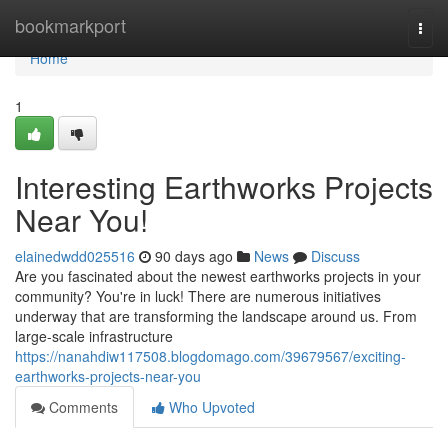
Home
bookmarkport
Togg
navi
Home
1
Interesting Earthworks Projects
Near You!
elainedwdd025516
90 days ago
News
Discuss
Are you fascinated about the newest earthworks projects in your
community? You're in luck! There are numerous initiatives
underway that are transforming the landscape around us. From
large-scale infrastructure
https://nanahdiw117508.blogdomago.com/39679567/exciting-
earthworks-projects-near-you
Comments
Who Upvoted