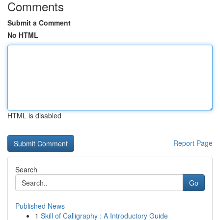
Comments
Submit a Comment
No HTML
HTML is disabled
Report Page
Search
Go
Published News
1
Skill of Calligraphy : A Introductory Guide