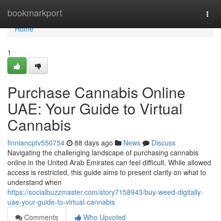
Home
bookmarkport
Togg
navi
Home
1
Purchase Cannabis Online
UAE: Your Guide to Virtual
Cannabis
finniancptv550754
88 days ago
News
Discuss
Navigating the challenging landscape of purchasing cannabis
online in the United Arab Emirates can feel difficult. While allowed
access is restricted, this guide aims to present clarity on what to
understand when
https://socialbuzzmaster.com/story7158943/buy-weed-digitally-
uae-your-guide-to-virtual-cannabis
Comments
Who Upvoted