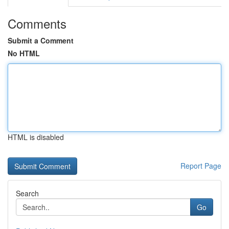
Comments
Submit a Comment
No HTML
HTML is disabled
Report Page
Search
Go