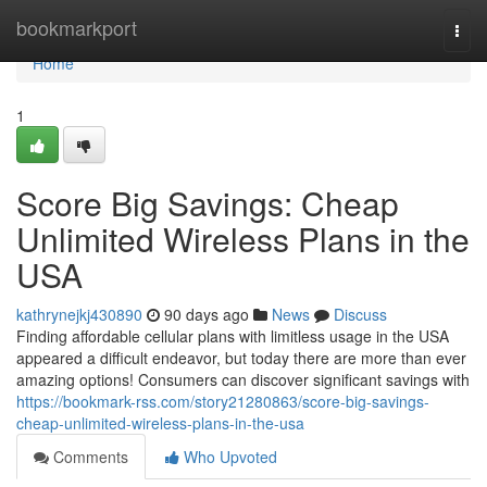
Home
bookmarkport
Togg
navi
Home
1
Score Big Savings: Cheap
Unlimited Wireless Plans in the
USA
kathrynejkj430890
90 days ago
News
Discuss
Finding affordable cellular plans with limitless usage in the USA
appeared a difficult endeavor, but today there are more than ever
amazing options! Consumers can discover significant savings with
https://bookmark-rss.com/story21280863/score-big-savings-
cheap-unlimited-wireless-plans-in-the-usa
Comments
Who Upvoted