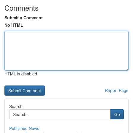
Comments
Submit a Comment
No HTML
HTML is disabled
Report Page
Search
Go
Published News