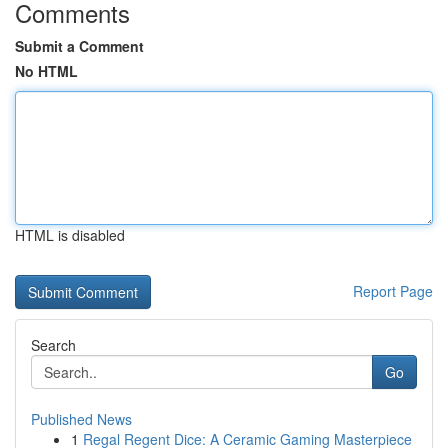
Comments
Submit a Comment
No HTML
HTML is disabled
Report Page
Search
Go
Published News
1
Regal Regent Dice: A Ceramic Gaming Masterpiece