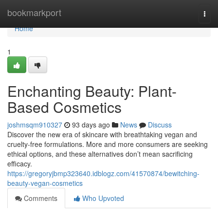
Home
bookmarkport
Togg
navi
Home
1
Enchanting Beauty: Plant-
Based Cosmetics
joshmsqm910327
93 days ago
News
Discuss
Discover the new era of skincare with breathtaking vegan and
cruelty-free formulations. More and more consumers are seeking
ethical options, and these alternatives don’t mean sacrificing
efficacy.
https://gregoryjbmp323640.idblogz.com/41570874/bewitching-
beauty-vegan-cosmetics
Comments
Who Upvoted