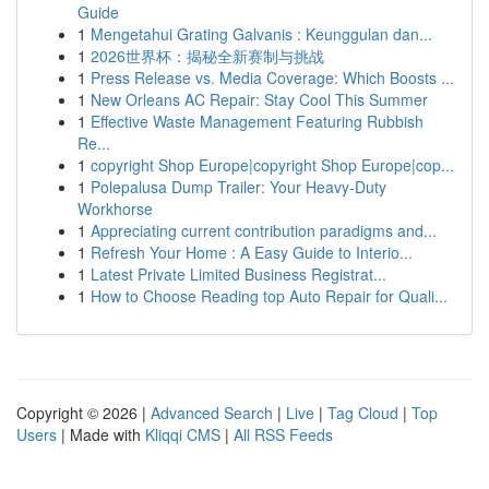
Guide
1
Mengetahui Grating Galvanis : Keunggulan dan...
1
2026世界杯：揭秘全新赛制与挑战
1
Press Release vs. Media Coverage: Which Boosts ...
1
New Orleans AC Repair: Stay Cool This Summer
1
Effective Waste Management Featuring Rubbish
Re...
1
copyright Shop Europe|copyright Shop Europe|cop...
1
Polepalusa Dump Trailer: Your Heavy-Duty
Workhorse
1
Appreciating current contribution paradigms and...
1
Refresh Your Home : A Easy Guide to Interio...
1
Latest Private Limited Business Registrat...
1
How to Choose Reading top Auto Repair for Quali...
Copyright © 2026 |
Advanced Search
|
Live
|
Tag Cloud
|
Top
Users
| Made with
Kliqqi CMS
|
All RSS Feeds