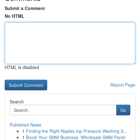
Submit a Comment
No HTML
HTML is disabled
Report Page
Search
Go
Published News
1
Finding the Right Naples top Pressure Washing S...
1
Boost Your SMM Business: Wholesale SMM Panel