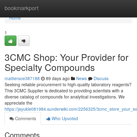
Home
bookmarkport
Home
1
3CMC Shop: Your Provider for
Specialty Compounds
mattiersoe387188
89 days ago
News
Discuss
Seeking reliable procurement to high-quality laboratory reagents?
This 3CMC Supplier is dedicated to providing scientists with a
diverse catalog of compounds for analytical investigations. We
appreciate the
https://jayukle081984.sunderwiki.com/2256325/3cmc_store_your_s
Comments
Who Upvoted
Comments