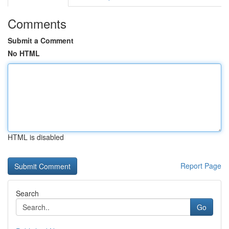
Comments
Submit a Comment
No HTML
HTML is disabled
Report Page
Search
Go