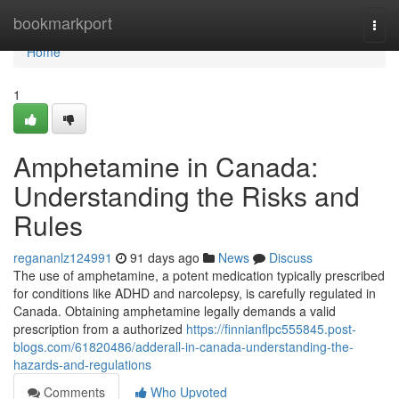
Home
bookmarkport
Togg
navi
Home
1
Amphetamine in Canada:
Understanding the Risks and
Rules
regananlz124991
91 days ago
News
Discuss
The use of amphetamine, a potent medication typically prescribed
for conditions like ADHD and narcolepsy, is carefully regulated in
Canada. Obtaining amphetamine legally demands a valid
prescription from a authorized
https://finnianflpc555845.post-
blogs.com/61820486/adderall-in-canada-understanding-the-
hazards-and-regulations
Comments
Who Upvoted