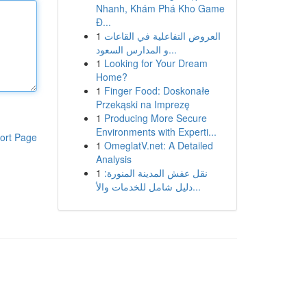
Nhanh, Khám Phá Kho Game
Đ...
1
العروض التفاعلية في القاعات
و المدارس السعود...
1
Looking for Your Dream
Home?
1
Finger Food: Doskonałe
Przekąski na Imprezę
1
Producing More Secure
Environments with Experti...
ort Page
1
OmeglatV.net: A Detailed
Analysis
1
نقل عفش المدينة المنورة:
دليل شامل للخدمات والأ...