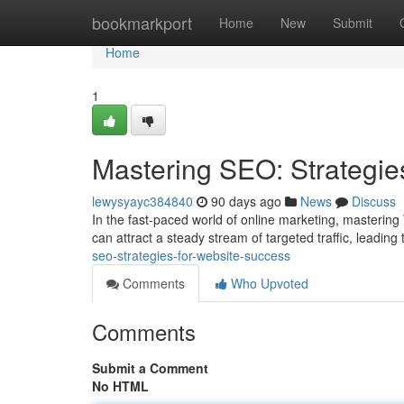
Home
bookmarkport
Home
New
Submit
Home
1
Mastering SEO: Strategie
lewysyayc384840
90 days ago
News
Discuss
In the fast-paced world of online marketing, mastering 
can attract a steady stream of targeted traffic, leadin
seo-strategies-for-website-success
Comments
Who Upvoted
Comments
Submit a Comment
No HTML