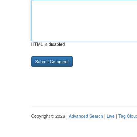
HTML is disabled
Copyright © 2026 |
Advanced Search
|
Live
|
Tag Clou