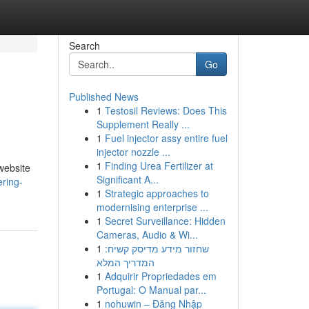
Search
Go
Published News
1
Testosil Reviews: Does This
Supplement Really ...
1
Fuel injector assy entire fuel
injector nozzle ...
1
Finding Urea Fertilizer at
 website
Significant A...
ering-
1
Strategic approaches to
modernising enterprise ...
1
Secret Surveillance: Hidden
Cameras, Audio & Wi...
1
שחזור מידע מדיסק קשיח:
המדריך המלא
1
Adquirir Propriedades em
Portugal: O Manual par...
1
nohuwin – Đăng Nhập