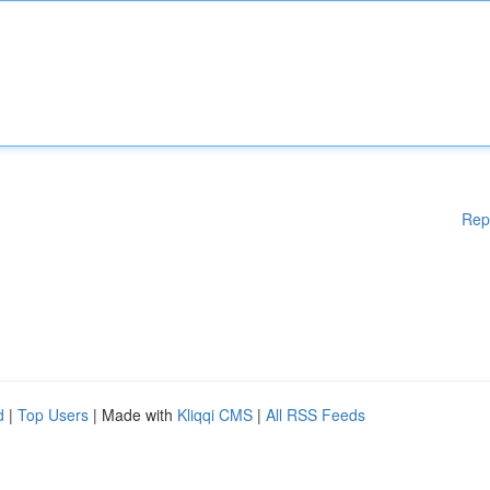
Rep
d
|
Top Users
| Made with
Kliqqi CMS
|
All RSS Feeds