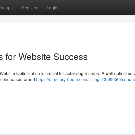
Groups
Register
Login
s for Website Success
Website Optimization is crucial for achieving triumph. A well-optimized
g to increased brand
https://directory-boom.com/listings13569365/conqu