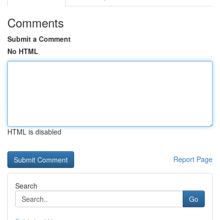
Comments
Submit a Comment
No HTML
HTML is disabled
Report Page
Search
Go