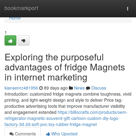
Home
bookmarkport
Togg
navi
Home
1
Exploring the purposeful
advantages of fridge Magnets
in internet marketing
kianaenrz481956
89 days ago
News
Discuss
Introduction: customized fridge magnets combine toughness, vivid
printing, and light-weight design and style to deliver Price tag-
productive advertising tools that improve manufacturer visibility
and engagement extended
https://billocrafts.com/products/oem-
refrigerator-magnetic-souvenir-gift-cartoon-custom-diy-logo-
factory-3d-2d-soft-pvc-toy-rubber-fridge-magnet
Comments
Who Upvoted