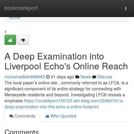
Home
bookmarkport
Togg
navi
Home
1
A Deep Examination into
Liverpool Echo's Online Reach
mohamadlokr888883
91 days ago
News
Discuss
The local paper’s online site , commonly referred to as LFC8, is a
significant component of its entire strategy for connecting with
Merseyside residents and beyond. Investigating LFC8 reveals a
emphasis
https://ronaldqxmt155725.win-blog.com/22469191/a-
deep-examination-into-the-echo-s-online-footprint
Comments
Who Upvoted
Comments