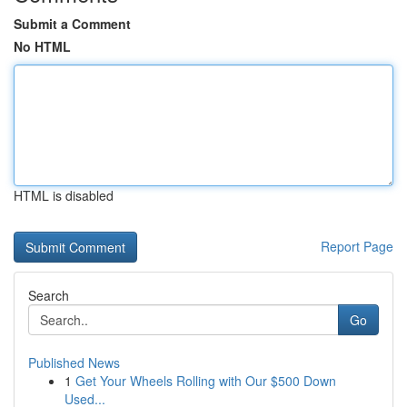
Submit a Comment
No HTML
HTML is disabled
Report Page
Search
Go
Published News
1
Get Your Wheels Rolling with Our $500 Down
Used...