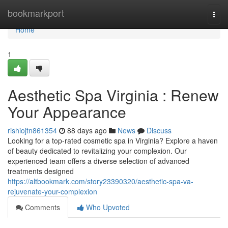
Home
bookmarkport
Togg
navi
Home
1
Aesthetic Spa Virginia : Renew
Your Appearance
rishiojtn861354
88 days ago
News
Discuss
Looking for a top-rated cosmetic spa in Virginia? Explore a haven
of beauty dedicated to revitalizing your complexion. Our
experienced team offers a diverse selection of advanced
treatments designed
https://altbookmark.com/story23390320/aesthetic-spa-va-
rejuvenate-your-complexion
Comments
Who Upvoted