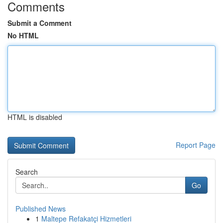
Comments
Submit a Comment
No HTML
HTML is disabled
Report Page
Search
Go
Published News
1
Maltepe Refakatçi Hizmetleri