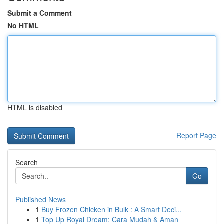
Submit a Comment
No HTML
HTML is disabled
Report Page
Search
Go
Published News
1
Buy Frozen Chicken in Bulk : A Smart Deci...
1
Top Up Royal Dream: Cara Mudah & Aman