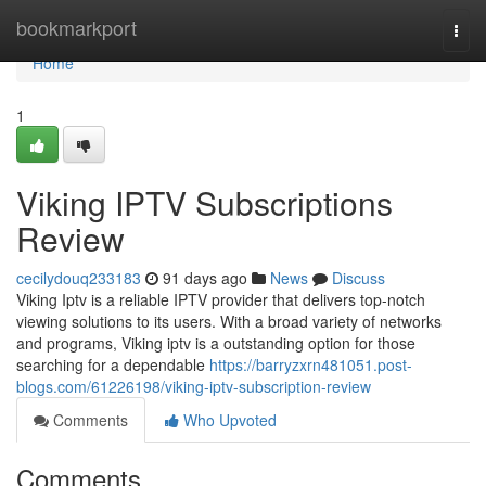
Home
bookmarkport
Togg
navi
Home
1
Viking IPTV Subscriptions
Review
cecilydouq233183
91 days ago
News
Discuss
Viking Iptv is a reliable IPTV provider that delivers top-notch
viewing solutions to its users. With a broad variety of networks
and programs, Viking iptv is a outstanding option for those
searching for a dependable
https://barryzxrn481051.post-
blogs.com/61226198/viking-iptv-subscription-review
Comments
Who Upvoted
Comments