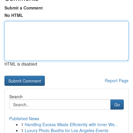
Submit a Comment
No HTML
HTML is disabled
Report Page
Search
Go
Published News
1
Handling Excess Waste Efficiently with Inner We...
1
Luxury Photo Booths for Los Angeles Events