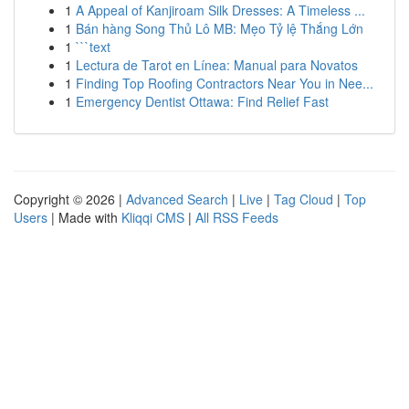
1
A Appeal of Kanjiroam Silk Dresses: A Timeless ...
1
Bán hàng Song Thủ Lô MB: Mẹo Tỷ lệ Thắng Lớn
1
```text
1
Lectura de Tarot en Línea: Manual para Novatos
1
Finding Top Roofing Contractors Near You in Nee...
1
Emergency Dentist Ottawa: Find Relief Fast
Copyright © 2026 |
Advanced Search
|
Live
|
Tag Cloud
|
Top
Users
| Made with
Kliqqi CMS
|
All RSS Feeds