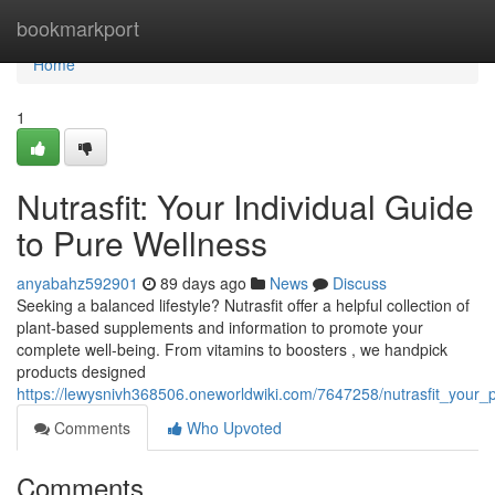
Home
bookmarkport
Home
1
Nutrasfit: Your Individual Guide
to Pure Wellness
anyabahz592901
89 days ago
News
Discuss
Seeking a balanced lifestyle? Nutrasfit offer a helpful collection of
plant-based supplements and information to promote your
complete well-being. From vitamins to boosters , we handpick
products designed
https://lewysnivh368506.oneworldwiki.com/7647258/nutrasfit_your
Comments
Who Upvoted
Comments