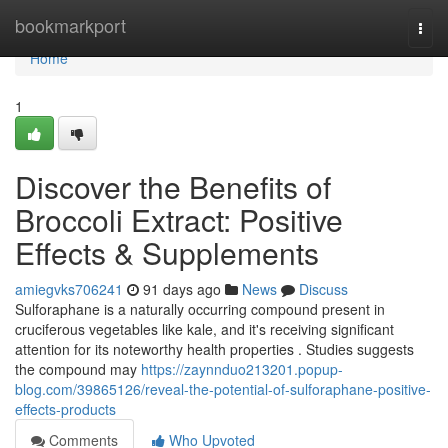
Home
bookmarkport
Togg
navi
Home
1
Discover the Benefits of
Broccoli Extract: Positive
Effects & Supplements
amiegvks706241
91 days ago
News
Discuss
Sulforaphane is a naturally occurring compound present in
cruciferous vegetables like kale, and it's receiving significant
attention for its noteworthy health properties . Studies suggests
the compound may
https://zaynnduo213201.popup-
blog.com/39865126/reveal-the-potential-of-sulforaphane-positive-
effects-products
Comments
Who Upvoted