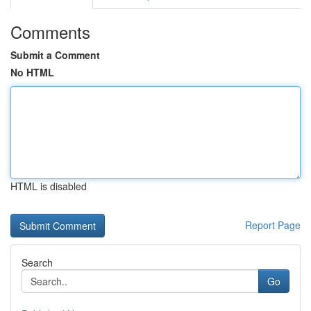
Comments
Submit a Comment
No HTML
HTML is disabled
Report Page
Search
Go