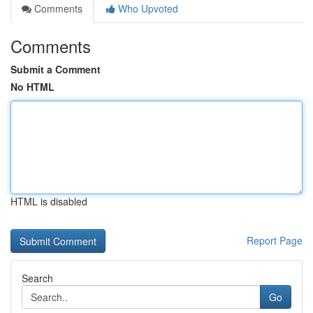
Comments
Who Upvoted
Comments
Submit a Comment
No HTML
HTML is disabled
Report Page
Search
Go