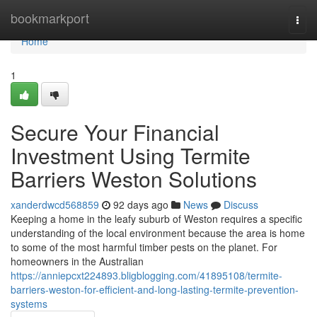
Home
bookmarkport
Togg
navi
Home
1
Secure Your Financial
Investment Using Termite
Barriers Weston Solutions
xanderdwcd568859
92 days ago
News
Discuss
Keeping a home in the leafy suburb of Weston requires a specific
understanding of the local environment because the area is home
to some of the most harmful timber pests on the planet. For
homeowners in the Australian
https://anniepcxt224893.bligblogging.com/41895108/termite-
barriers-weston-for-efficient-and-long-lasting-termite-prevention-
systems