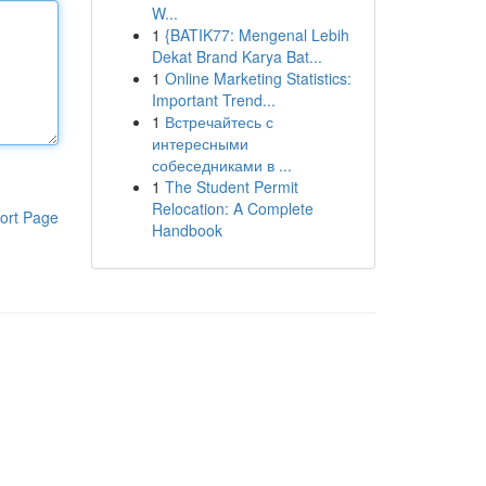
W...
1
{BATIK77: Mengenal Lebih
Dekat Brand Karya Bat...
1
Online Marketing Statistics:
Important Trend...
1
Встречайтесь с
интересными
собеседниками в ...
1
The Student Permit
Relocation: A Complete
ort Page
Handbook