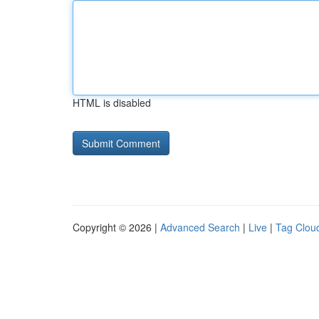
HTML is disabled
Copyright © 2026 |
Advanced Search
|
Live
|
Tag Clou