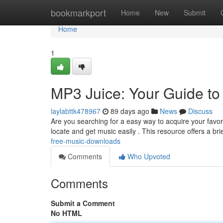
Home
bookmarkport
Home
New
Submit
Home
1
MP3 Juice: Your Guide t
laylabttk478967
89 days ago
News
Discuss
Are you searching for a easy way to acquire your favor
locate and get music easily . This resource offers a bri
free-music-downloads
Comments
Who Upvoted
Comments
Submit a Comment
No HTML