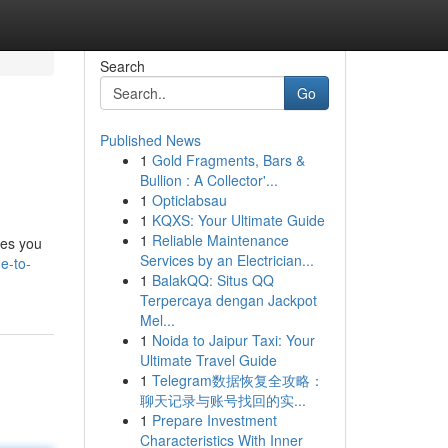
Search
Go
Published News
1
Gold Fragments, Bars &
Bullion : A Collector'...
1
Opticlabsau
1
KQXS: Your Ultimate Guide
1
Reliable Maintenance
les you
Services by an Electrician...
e-to-
1
BalakQQ: Situs QQ
Terpercaya dengan Jackpot
Mel...
1
Noida to Jaipur Taxi: Your
Ultimate Travel Guide
1
Telegram数据恢复全攻略：
聊天记录与账号找回的实...
1
Prepare Investment
Characteristics With Inner