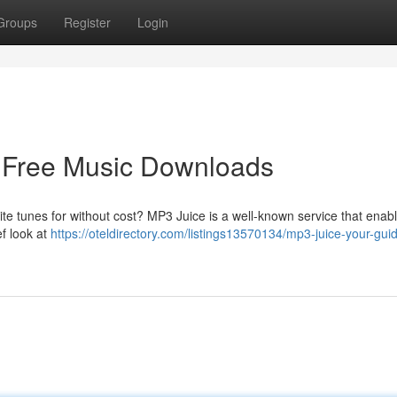
Groups
Register
Login
o Free Music Downloads
ite tunes for without cost? MP3 Juice is a well-known service that enab
ef look at
https://oteldirectory.com/listings13570134/mp3-juice-your-guid