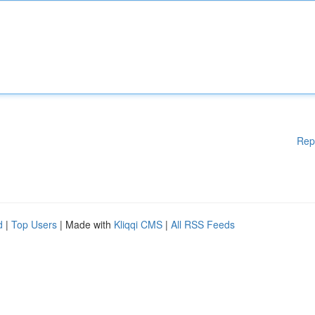
Rep
d
|
Top Users
| Made with
Kliqqi CMS
|
All RSS Feeds