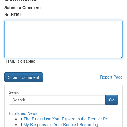
Submit a Comment
No HTML
HTML is disabled
Report Page
Search
Go
Published News
1
The Finest List: Your Explore to the Premier Pr...
1
My Response to Your Request Regarding