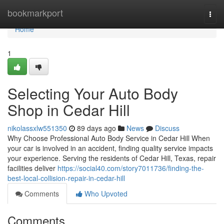
Home
bookmarkport
Togg
navi
Home
1
Selecting Your Auto Body
Shop in Cedar Hill
nikolassxlw551350
89 days ago
News
Discuss
Why Choose Professional Auto Body Service in Cedar Hill When
your car is involved in an accident, finding quality service impacts
your experience. Serving the residents of Cedar Hill, Texas, repair
facilities deliver
https://social40.com/story7011736/finding-the-
best-local-collision-repair-in-cedar-hill
Comments
Who Upvoted
Comments