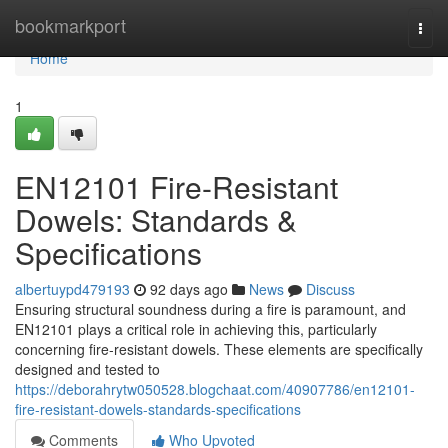
Home
bookmarkport
Togg
navi
Home
1
EN12101 Fire-Resistant
Dowels: Standards &
Specifications
albertuypd479193
92 days ago
News
Discuss
Ensuring structural soundness during a fire is paramount, and
EN12101 plays a critical role in achieving this, particularly
concerning fire-resistant dowels. These elements are specifically
designed and tested to
https://deborahrytw050528.blogchaat.com/40907786/en12101-
fire-resistant-dowels-standards-specifications
Comments
Who Upvoted