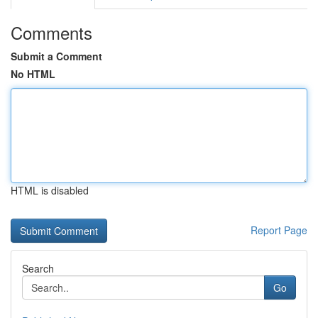
Comments
Submit a Comment
No HTML
HTML is disabled
Report Page
Search
Go