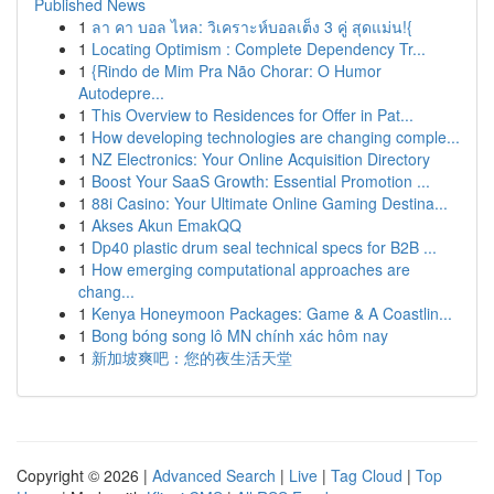
Published News
1
ลา คา บอล ไหล: วิเคราะห์บอลเต็ง 3 คู่ สุดแม่น!{
1
Locating Optimism : Complete Dependency Tr...
1
{Rindo de Mim Pra Não Chorar: O Humor
Autodepre...
1
This Overview to Residences for Offer in Pat...
1
How developing technologies are changing comple...
1
NZ Electronics: Your Online Acquisition Directory
1
Boost Your SaaS Growth: Essential Promotion ...
1
88i Casino: Your Ultimate Online Gaming Destina...
1
Akses Akun EmakQQ
1
Dp40 plastic drum seal technical specs for B2B ...
1
How emerging computational approaches are
chang...
1
Kenya Honeymoon Packages: Game & A Coastlin...
1
Bong bóng song lô MN chính xác hôm nay
1
新加坡爽吧：您的夜生活天堂
Copyright © 2026 |
Advanced Search
|
Live
|
Tag Cloud
|
Top